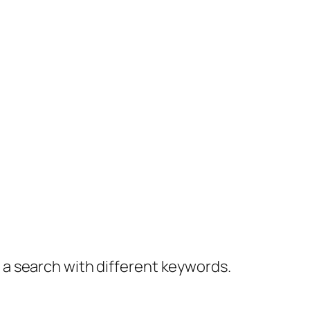
y a search with different keywords.