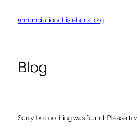
Skip
to
annunciationchislehurst.org
content
Blog
Sorry, but nothing was found. Please tr