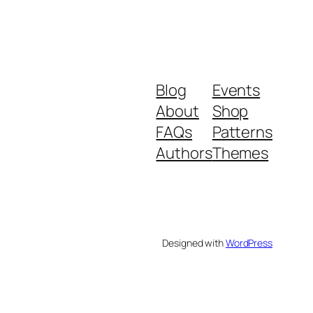
Blog
Events
About
Shop
FAQs
Patterns
Authors
Themes
Designed with
WordPress