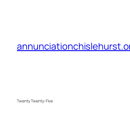
annunciationchislehurst.o
Twenty Twenty-Five